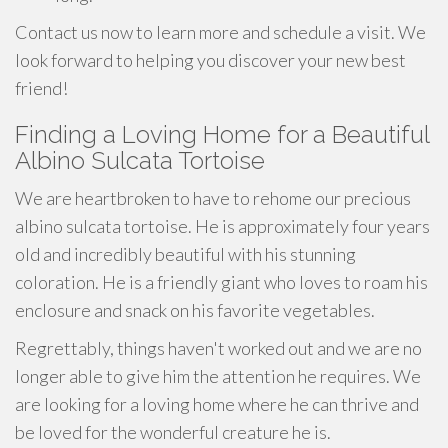
Contact us now to learn more and schedule a visit. We
look forward to helping you discover your new best
friend!
Finding a Loving Home for a Beautiful
Albino Sulcata Tortoise
We are heartbroken to have to rehome our precious
albino sulcata tortoise. He is approximately four years
old and incredibly beautiful with his stunning
coloration. He is a friendly giant who loves to roam his
enclosure and snack on his favorite vegetables.
Regrettably, things haven't worked out and we are no
longer able to give him the attention he requires. We
are looking for a loving home where he can thrive and
be loved for the wonderful creature he is.