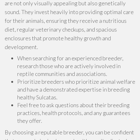
are not only visually appealing but also genetically
sound. They invest heavily into providing optimal care
for their animals, ensuring they receive a nutritious
diet, regular veterinary checkups, and spacious
enclosures that promote healthy growth and
development.
When searching for an experienced breeder,
research those who are actively involved in
reptile communities and associations.
Prioritize breeders who prioritize animal welfare
and have a demonstrated expertise in breeding
healthy Sulcatas.
Feel free to ask questions about their breeding
practices, health protocols, and any guarantees
they offer.
By choosing a reputable breeder, you can be confident