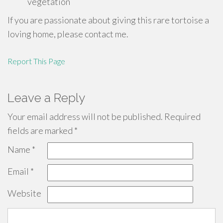
vegetation
If you are passionate about giving this rare tortoise a
loving home, please contact me.
Report This Page
Leave a Reply
Your email address will not be published.
Required
fields are marked
*
Name
*
Email
*
Website