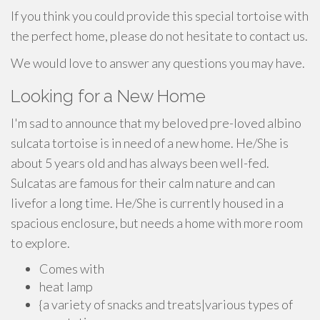
If you think you could provide this special tortoise with
the perfect home, please do not hesitate to contact us.
We would love to answer any questions you may have.
Looking for a New Home
I'm sad to announce that my beloved pre-loved albino
sulcata tortoise is in need of a new home. He/She is
about 5 years old and has always been well-fed.
Sulcatas are famous for their calm nature and can
livefor a long time. He/She is currently housed in a
spacious enclosure, but needs a home with more room
to explore.
Comes with
heat lamp
{a variety of snacks and treats|various types of