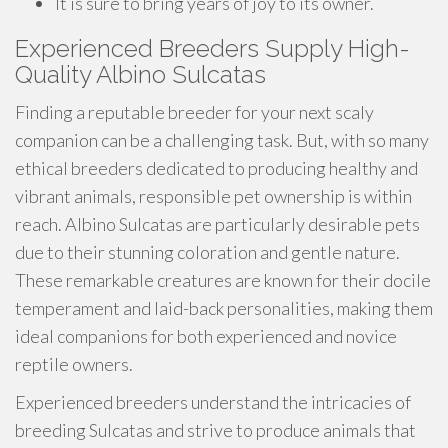
It is sure to bring years of joy to its owner.
Experienced Breeders Supply High-
Quality Albino Sulcatas
Finding a reputable breeder for your next scaly
companion can be a challenging task. But, with so many
ethical breeders dedicated to producing healthy and
vibrant animals, responsible pet ownership is within
reach. Albino Sulcatas are particularly desirable pets
due to their stunning coloration and gentle nature.
These remarkable creatures are known for their docile
temperament and laid-back personalities, making them
ideal companions for both experienced and novice
reptile owners.
Experienced breeders understand the intricacies of
breeding Sulcatas and strive to produce animals that