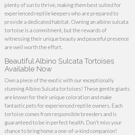
plenty of sun to thrive, making them best suited for
experienced reptile keepers who are prepared to
provide a dedicated habitat. Owning an albino sulcata
tortoise is a commitment, but the rewards of
witnessing their unique beauty and peaceful presence
are well worth the effort.
Beautiful Albino Sulcata Tortoises
Available Now
Own a piece of the exotic with our exceptionally
stunning Albino Sulcata tortoises! These gentle giants
are known for their unique coloration and make
fantastic pets for experienced reptile owners. Each
tortoise comes from responsible breeders and is
guaranteed to be in perfect health. Don't miss your
chance to bring home a one-of-a-kind companion!