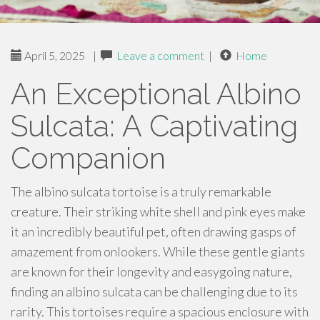
April 5, 2025
|
Leave a comment
|
Home
An Exceptional Albino
Sulcata: A Captivating
Companion
The albino sulcata tortoise is a truly remarkable
creature. Their striking white shell and pink eyes make
it an incredibly beautiful pet, often drawing gasps of
amazement from onlookers. While these gentle giants
are known for their longevity and easygoing nature,
finding an albino sulcata can be challenging due to its
rarity. This tortoises require a spacious enclosure with