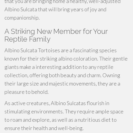
that you are bringing home a healthy, well-adjusted
Albino Sulcata that will bring years of joy and
companionship.
A Striking New Member for Your
Reptile Family
Albino Sulcata Tortoises are a fascinating species
known for their striking albino coloration. Their gentle
giants make a interesting addition to any reptile
collection, offering both beauty and charm. Owning
their large size and majestic movements, they are a
pleasure to behold.
As active creatures, Albino Sulcatas flourish in
stimulating environments. They require ample space
to roam and explore, as well as a nutritious diet to
ensure their health and well-being.