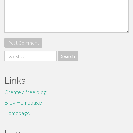
Search
for:
Links
Create a free blog
Blog Homepage
Homepage