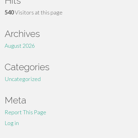
Hits
540
Visitors at this page
Archives
August 2026
Categories
Uncategorized
Meta
Report This Page
Log in