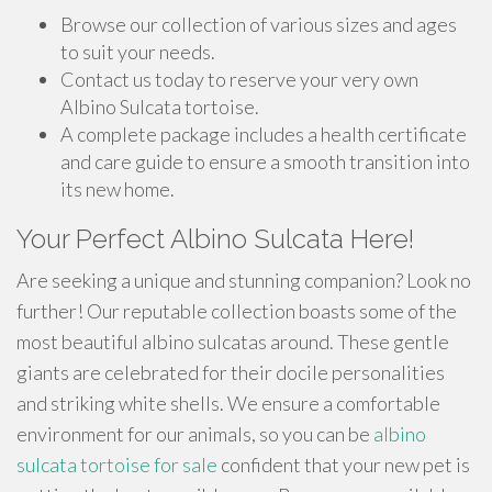
Browse our collection of various sizes and ages
to suit your needs.
Contact us today to reserve your very own
Albino Sulcata tortoise.
A complete package includes a health certificate
and care guide to ensure a smooth transition into
its new home.
Your Perfect Albino Sulcata Here!
Are seeking a unique and stunning companion? Look no
further! Our reputable collection boasts some of the
most beautiful albino sulcatas around. These gentle
giants are celebrated for their docile personalities
and striking white shells. We ensure a comfortable
environment for our animals, so you can be
albino
sulcata tortoise for sale
confident that your new pet is