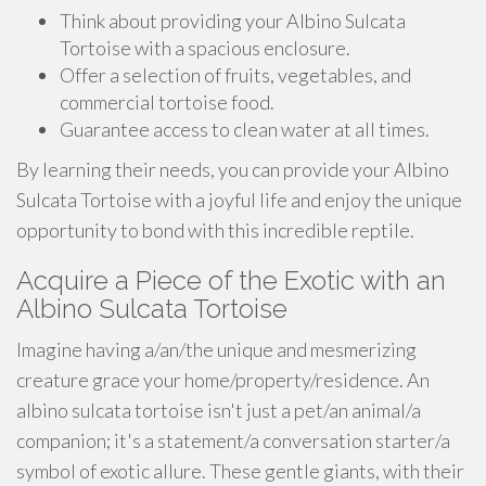
Think about providing your Albino Sulcata
Tortoise with a spacious enclosure.
Offer a selection of fruits, vegetables, and
commercial tortoise food.
Guarantee access to clean water at all times.
By learning their needs, you can provide your Albino
Sulcata Tortoise with a joyful life and enjoy the unique
opportunity to bond with this incredible reptile.
Acquire a Piece of the Exotic with an
Albino Sulcata Tortoise
Imagine having a/an/the unique and mesmerizing
creature grace your home/property/residence. An
albino sulcata tortoise isn't just a pet/an animal/a
companion; it's a statement/a conversation starter/a
symbol of exotic allure. These gentle giants, with their