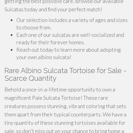
getting the best possible care. Browse our available
Sulcatas today and find your perfect match!
Our selection includes a variety of ages and sizes
to choose from.
Each one of our sulcatas are well-socialized and
ready for their forever homes.
Reach out today to learn more about adopting
your own albino sulcata!
Rare Albino Sulcata Tortoise for Sale -
Scarce Quantity
Behold a once-in-a-lifetime opportunity to own a
magnificent Pale Sulcata Tortoise! These rare
creatures possess stunning, vibrant coloring that sets
them apart from their typical counterparts. We have a
tiny quantity of these stunning tortoises available for
sale, so don't miss out on your chance to bring home a