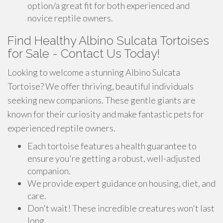
option/a great fit for both experienced and
novice reptile owners.
Find Healthy Albino Sulcata Tortoises
for Sale - Contact Us Today!
Looking to welcome a stunning Albino Sulcata
Tortoise? We offer thriving, beautiful individuals
seeking new companions. These gentle giants are
known for their curiosity and make fantastic pets for
experienced reptile owners.
Each tortoise features a health guarantee to
ensure you're getting a robust, well-adjusted
companion.
We provide expert guidance on housing, diet, and
care.
Don't wait! These incredible creatures won't last
long.