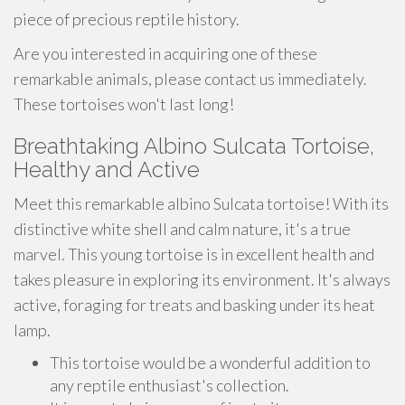
piece of precious reptile history.
Are you interested in acquiring one of these
remarkable animals, please contact us immediately.
These tortoises won't last long!
Breathtaking Albino Sulcata Tortoise,
Healthy and Active
Meet this remarkable albino Sulcata tortoise! With its
distinctive white shell and calm nature, it's a true
marvel. This young tortoise is in excellent health and
takes pleasure in exploring its environment. It's always
active, foraging for treats and basking under its heat
lamp.
This tortoise would be a wonderful addition to
any reptile enthusiast's collection.