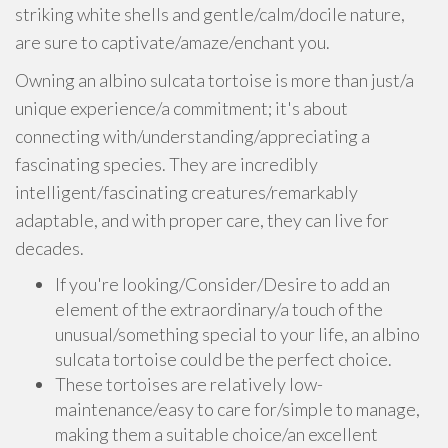
striking white shells and gentle/calm/docile nature,
are sure to captivate/amaze/enchant you.
Owning an albino sulcata tortoise is more than just/a
unique experience/a commitment; it's about
connecting with/understanding/appreciating a
fascinating species. They are incredibly
intelligent/fascinating creatures/remarkably
adaptable, and with proper care, they can live for
decades.
If you're looking/Consider/Desire to add an
element of the extraordinary/a touch of the
unusual/something special to your life, an albino
sulcata tortoise could be the perfect choice.
These tortoises are relatively low-
maintenance/easy to care for/simple to manage,
making them a suitable choice/an excellent