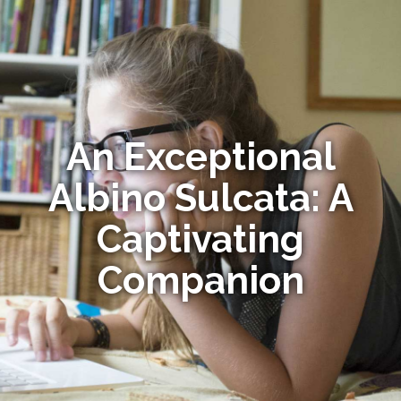
An Exceptional
Albino Sulcata: A
Captivating
Companion